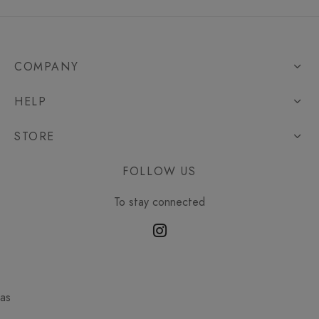
COMPANY
HELP
STORE
FOLLOW US
To stay connected
as