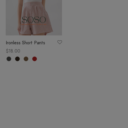
Ironless Short Pants
$
18.00