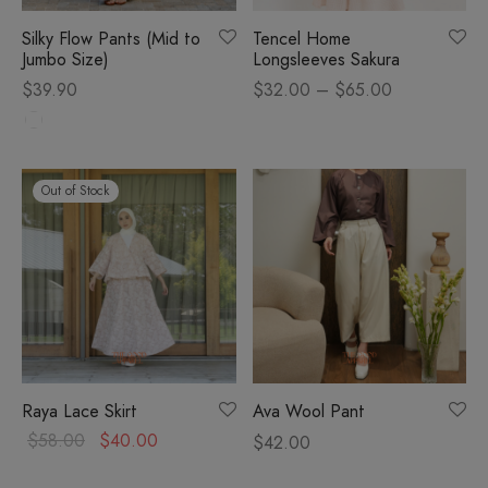
Silky Flow Pants (Mid to
Tencel Home
om
Jumbo Size)
Longsleeves Sakura
Price
$
39.90
$
32.00
–
$
65.00
sories
range:
$32.00
through
Out of Stock
$65.00
Raya Lace Skirt
Ava Wool Pant
Original
Current
$
58.00
$
40.00
$
42.00
price
price is: