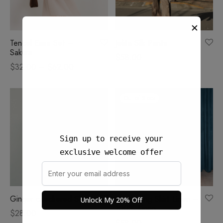
✕
Tencel Ease Set –
Jelita Silk Pants
Sakura
$
58.00
Price
$
32.00
–
$
62.00
range:
$32.00
Out of Stock
through
$62.00
Sign up to receive your
exclusive welcome offer
Ginger checkered Skort
Rona Long Skirt Linen –
Unlock My 20% Off
100% Linen
$
28.00
$
58.00