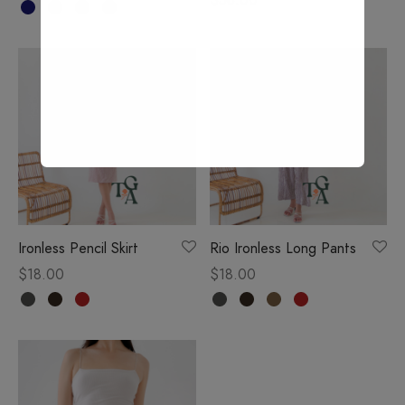
Ironless Pencil Skirt
Rio Ironless Long Pants
$
18.00
$
18.00