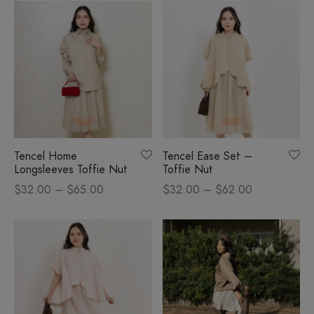
was:
$40.00.
$58.00.
Tencel Home
Tencel Ease Set –
Longsleeves Toffie Nut
Toffie Nut
Price
Price
$
32.00
–
$
65.00
$
32.00
–
$
62.00
range:
range:
$32.00
$32.00
through
through
$65.00
$62.00