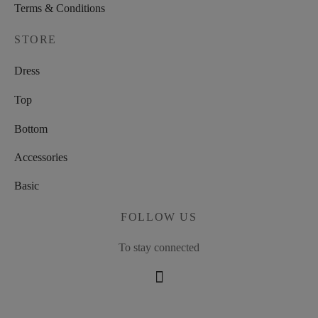
Terms & Conditions
STORE
Dress
Top
Bottom
Accessories
Basic
FOLLOW US
To stay connected