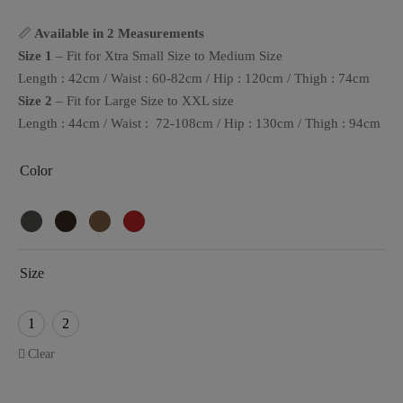
📏
Available in 2 Measurements
Size 1
– Fit for Xtra Small Size to Medium Size
Length : 42cm / Waist : 60-82cm / Hip : 120cm / Thigh : 74cm
Size 2
– Fit for Large Size to XXL size
Length : 44cm / Waist : 72-108cm / Hip : 130cm / Thigh : 94cm
Color
Size
1
2
Clear