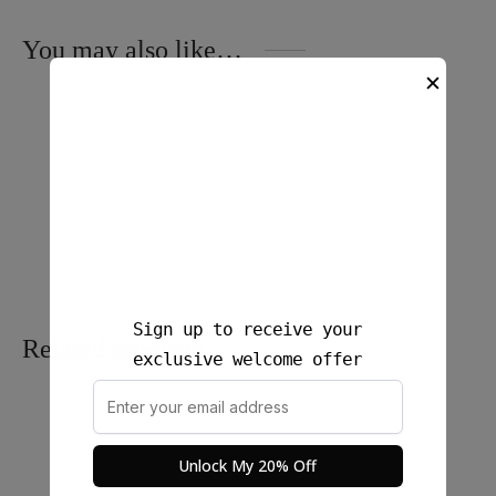
You may also like…
✕
Ironless Crop Top – Sone
Nara Linen Crop Top
$
25.00
$
25.00
Sign up to receive your
Related products
exclusive welcome offer
Unlock My 20% Off