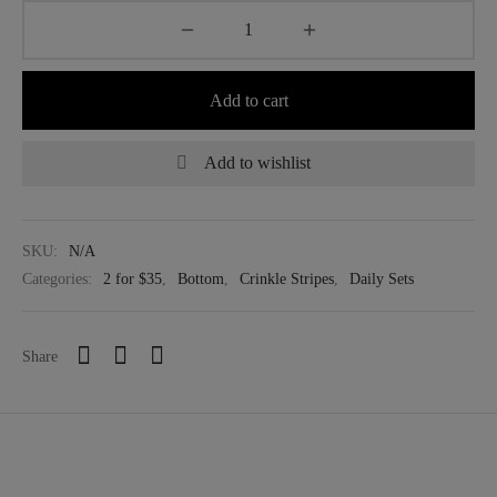
Add to cart
Add to wishlist
SKU:
N/A
Categories:
2 for $35
,
Bottom
,
Crinkle Stripes
,
Daily Sets
Share