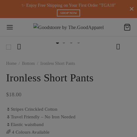
modal-check
✨ Enjoy Free Shipping on Your First Order "TGA10"
SHOP NOW
Home
/
Bottom
/
Ironless Short Pants
Ironless Short Pants
$
18.00
🌷Stripes Crinckled Cotton
🌷Travel Friendly – No Iron Needed
🌷Elastic waistband
🌈 4 Colours Available