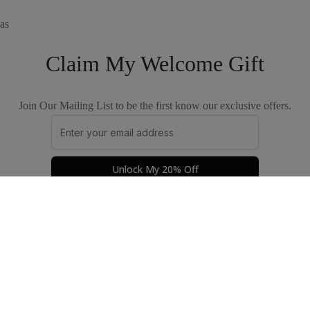
as
Claim My Welcome Gift
Join Our Mailing List to be the first know our exclusive offers.
Unlock My 20% Off
Privacy Policy
Terms & Conditions
© 2026 by The Good Apparel