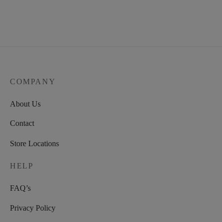
COMPANY
About Us
Contact
Store Locations
HELP
FAQ’s
Privacy Policy