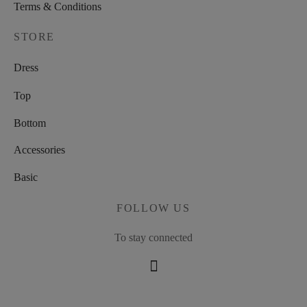
Terms & Conditions
STORE
Dress
Top
Bottom
Accessories
Basic
FOLLOW US
To stay connected