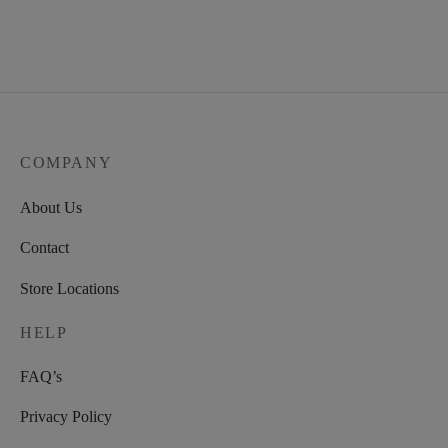
COMPANY
About Us
Contact
Store Locations
HELP
FAQ’s
Privacy Policy