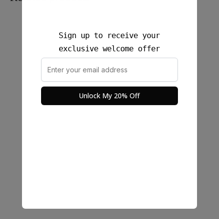
Sign up to receive your
exclusive welcome offer
Unlock My 20% Off
Noa Rae sleeveless Cotton
Nara Linen Crop Top
Top with Fun Details on
$
25.00
threads
$
22.00