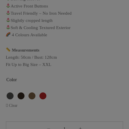
Active Front Buttons
Travel Friendly – No Iron Needed
Slightly cropped length
Soft & Cooling Textured Exterior
4 Colours Available
Measurements
Length: 50cm / Bust: 128cm
Fit Up to Big Size – XXL
Color
Clear