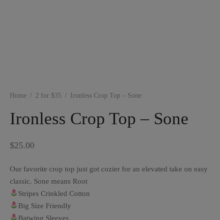
Home
/
2 for $35
/
Ironless Crop Top – Sone
Ironless Crop Top – Sone
$
25.00
Our favorite crop top just got cozier for an elevated take on easy
classic. Sone means Root
Stripes Crinkled Cotton
Big Size Friendly
Batwing Sleeves