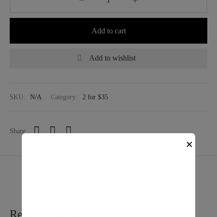
Add to cart
Add to wishlist
SKU:
N/A
Category:
2 for $35
Share
✕
Related products