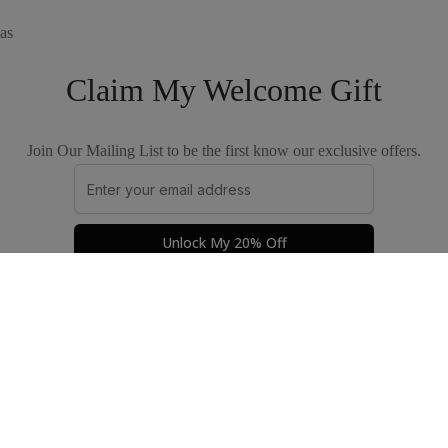
as
Claim My Welcome Gift
Join Our Mailing List to be the first know our exclusive offers.
Unlock My 20% Off
Privacy Policy
Terms & Conditions
© 2026 by The Good Apparel