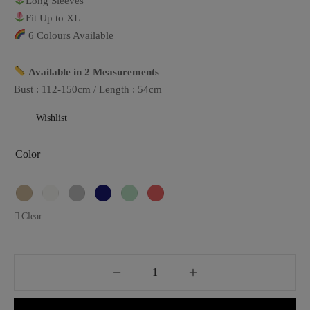
Long Sleeves
Fit Up to XL
6 Colours Available
Available in 2 Measurements
Bust : 112-150cm / Length : 54cm
Wishlist
Color
Clear