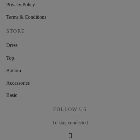
Privacy Policy
Terms & Conditions
STORE
Dress
Top
Bottom
Accessories
Basic
FOLLOW US
To stay connected