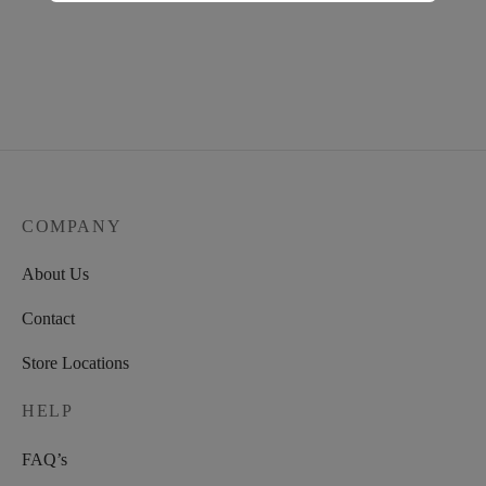
COMPANY
About Us
Contact
Store Locations
HELP
FAQ’s