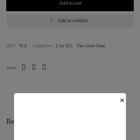
Add to cart
Add to wishlist
SKU:
N/A
Categories:
2 for $35
,
The Good Glam
Share
✕
Related products