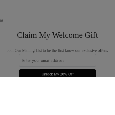
as
Claim My Welcome Gift
Join Our Mailing List to be the first know our exclusive offers.
Unlock My 20% Off
Privacy Policy
Terms & Conditions