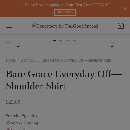
modal-check
✨ Enjoy Free Shipping on Your First Order "TGA10"
SHOP NOW
Home
/
2 for $35
/
Bare Grace Everyday Off—Shoulder Shirt
Bare Grace Everyday Off—
Shoulder Shirt
$
22.00
Stretchy Spandex
Soft & Cooling