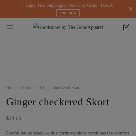
modal-check
✨ Enjoy Free Shipping on Your First Order "TGA10"
SHOP NOW
Home
/
Bottom
/
Ginger checkered Skort
Ginger checkered Skort
$
28.00
Playful yet polished — this corduroy skort combines the comfort