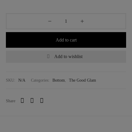
Add to cart
Add to wishlist
SKU:
N/A
Categories:
Bottom
,
The Good Glam
Share