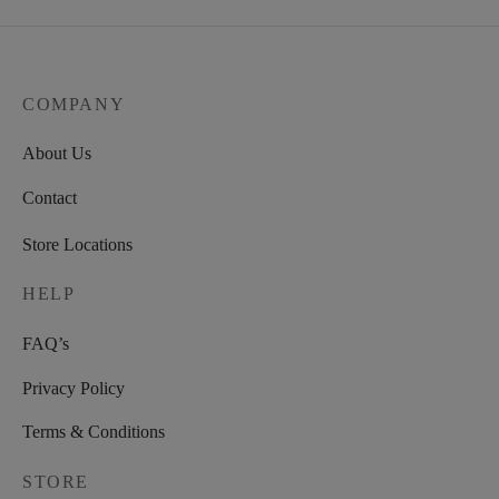
COMPANY
About Us
Contact
Store Locations
HELP
FAQ’s
Privacy Policy
Terms & Conditions
STORE