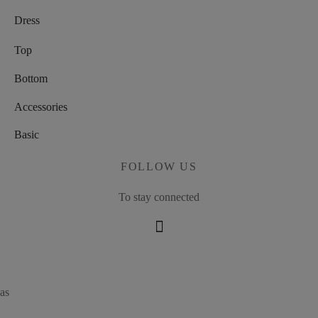
Dress
Top
Bottom
Accessories
Basic
FOLLOW US
To stay connected
as