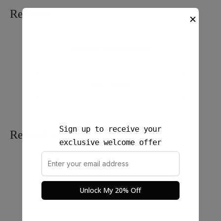
Reviews
✕
There are no reviews yet.
Add a review
Sign up to receive your
Related products
exclusive welcome offer
Unlock My 20% Off
Silky Flow Pants (Mid to
Rona Long Skirt Linen –
Jumbo Size)
100% Linen