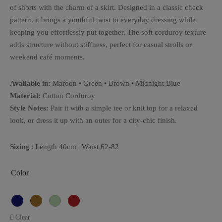
of shorts with the charm of a skirt. Designed in a classic check
pattern, it brings a youthful twist to everyday dressing while
keeping you effortlessly put together. The soft corduroy texture
adds structure without stiffness, perfect for casual strolls or
weekend café moments.
Available in:
Maroon • Green • Brown • Midnight Blue
Material:
Cotton Corduroy
Style Notes:
Pair it with a simple tee or knit top for a relaxed
look, or dress it up with an outer for a city-chic finish.
Sizing
: Length 40cm | Waist 62-82
Color
Clear