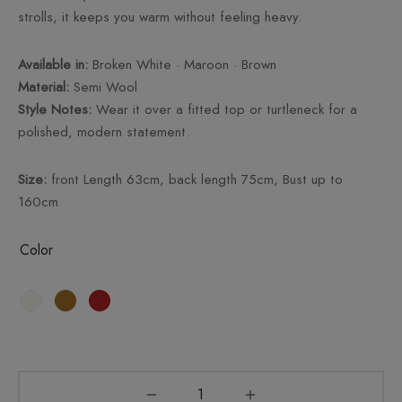
strolls, it keeps you warm without feeling heavy.
Available in:
Broken White · Maroon · Brown
Material:
Semi Wool
Style Notes:
Wear it over a fitted top or turtleneck for a
polished, modern statement.
Size:
front Length 63cm, back length 75cm, Bust up to
160cm
Color