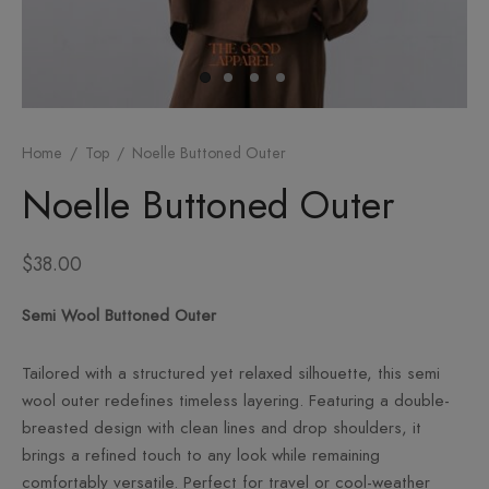
om
sories
Home
/
Top
/
Noelle Buttoned Outer
Noelle Buttoned Outer
$
38.00
Semi Wool Buttoned Outer
Tailored with a structured yet relaxed silhouette, this semi
wool outer redefines timeless layering. Featuring a double-
breasted design with clean lines and drop shoulders, it
brings a refined touch to any look while remaining
comfortably versatile. Perfect for travel or cool-weather