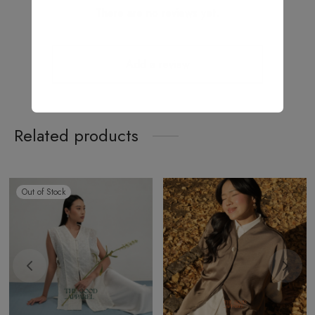
There are no reviews yet.
Add a review
Related products
Out of Stock