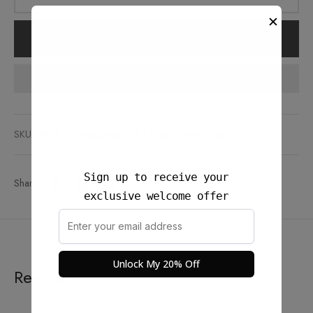
✕
Add to cart
Add to wishlist
SKU:
N/A
Categories:
The Good Glam
,
Top
Sign up to receive your
Share
exclusive welcome offer
Unlock My 20% Off
Reviews