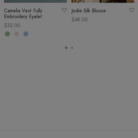
Camelia Vest Fully
Jodie Silk Blouse
Embroidery Eyelet
$
48.00
$
32.00