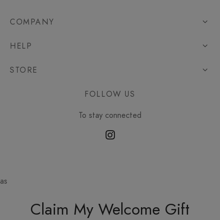
COMPANY
HELP
STORE
FOLLOW US
To stay connected
as
Claim My Welcome Gift