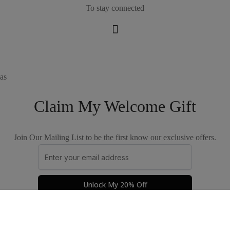
To stay connected
as
Claim My Welcome Gift
Join Our Mailing List to be the first know our exclusive offers.
Unlock My 20% Off