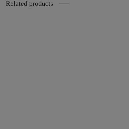
Related products
Ginger checkered Skort
Tencel Home Longsleeves
$
28.00
Sakura
Price
$
32.00
–
$
65.00
range:
$32.00
through
Zara Crinkle Cotton
Ironless Pencil Skirt
$65.00
$
28.00
$
18.00