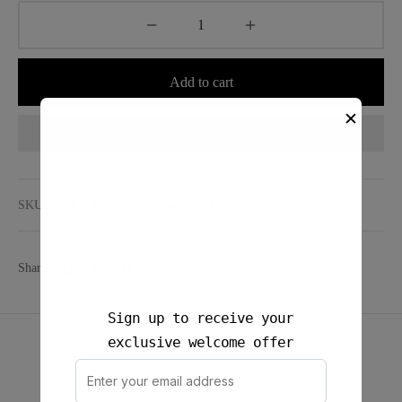
Add to cart
✕
Add to wishlist
SKU:
N/A
Categories:
Bottom
,
Crinkle Stripes
,
Daily Sets
Share
Sign up to receive your
exclusive welcome offer