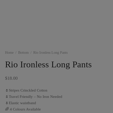
Home
/
Bottom
/
Rio Ironless Long Pants
Rio Ironless Long Pants
$
18.00
🌷Stripes Crinckled Cotton
🌷Travel Friendly – No Iron Needed
🌷Elastic waistband
🌈 4 Colours Available