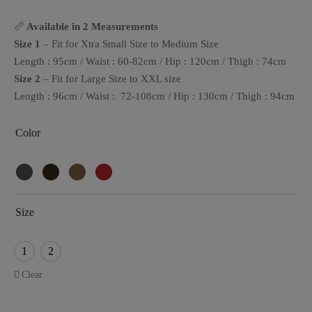
📏
Available in 2 Measurements
Size 1
– Fit for Xtra Small Size to Medium Size
Length : 95cm / Waist : 60-82cm / Hip : 120cm / Thigh : 74cm
Size 2
– Fit for Large Size to XXL size
Length : 96cm / Waist : 72-108cm / Hip : 130cm / Thigh : 94cm
Color
Size
1
2
Clear