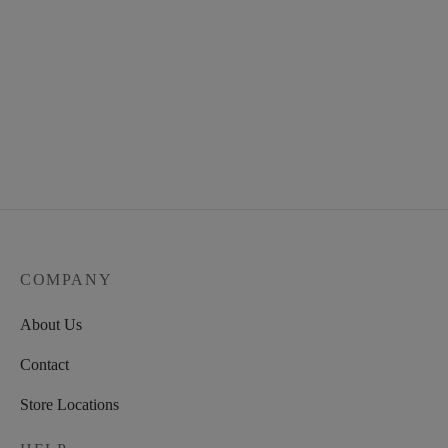
COMPANY
About Us
Contact
Store Locations