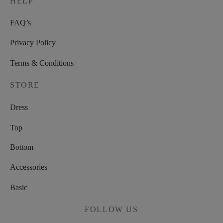
HELP
FAQ’s
Privacy Policy
Terms & Conditions
STORE
Dress
Top
Bottom
Accessories
Basic
FOLLOW US