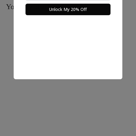
You may also like…
Unlock My 20% Off
Nara Linen Crop Top
Ironless Crop Top – Sone
$
25.00
$
25.00