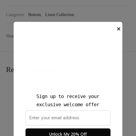
Categories:
Bottom
,
Linen Collection
✕
Share
Related products
Sign up to receive your
exclusive welcome offer
Unlock My 20% Off