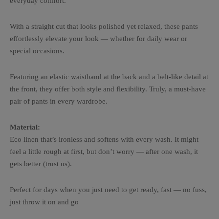
everyday comfort.
With a straight cut that looks polished yet relaxed, these pants
effortlessly elevate your look — whether for daily wear or
special occasions.
Featuring an elastic waistband at the back and a belt-like detail at
the front, they offer both style and flexibility. Truly, a must-have
pair of pants in every wardrobe.
Material:
Eco linen that’s ironless and softens with every wash. It might
feel a little rough at first, but don’t worry — after one wash, it
gets better (trust us).
Perfect for days when you just need to get ready, fast — no fuss,
just throw it on and go