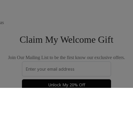
as
Claim My Welcome Gift
Join Our Mailing List to be the first know our exclusive offers.
Unlock My 20% Off
Privacy Policy
Terms & Conditions