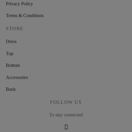
Privacy Policy
Terms & Conditions
STORE
Dress
Top
Bottom
Accessories
Basic
FOLLOW US
To stay connected