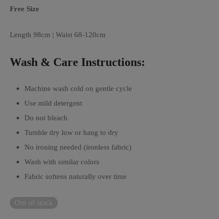
Free Size
Length 98cm | Waist 68-120cm
Wash & Care Instructions:
Machine wash cold on gentle cycle
Use mild detergent
Do not bleach
Tumble dry low or hang to dry
No ironing needed (ironless fabric)
Wash with similar colors
Fabric softens naturally over time
Out of stock