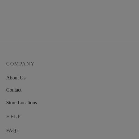
COMPANY
About Us
Contact
Store Locations
HELP
FAQ’s