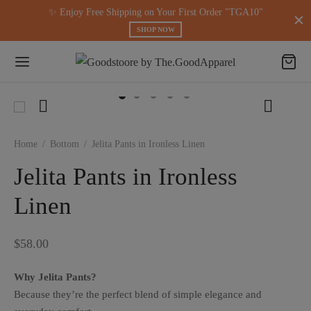
modal-check
✨ Enjoy Free Shipping on Your First Order "TGA10"
SHOP NOW
Home
/
Bottom
/
Jelita Pants in Ironless Linen
Jelita Pants in Ironless
Linen
$
58.00
Why Jelita Pants?
Because they’re the perfect blend of simple elegance and