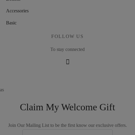
Accessories
Basic
FOLLOW US
To stay connected
as
Claim My Welcome Gift
Join Our Mailing List to be the first know our exclusive offers.