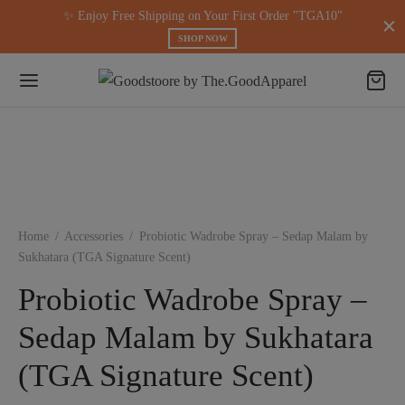
modal-check
✨ Enjoy Free Shipping on Your First Order "TGA10"
SHOP NOW
Home
/
Accessories
/
Probiotic Wadrobe Spray – Sedap Malam by
Sukhatara (TGA Signature Scent)
Probiotic Wadrobe Spray –
Sedap Malam by Sukhatara
(TGA Signature Scent)