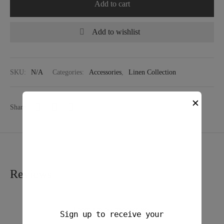
Add to cart
Add to wishlist
SKU:
N/A
Categories:
Accessories
,
Linen Collection
✕
Share
Reviews
There are no reviews yet.
Sign up to receive your