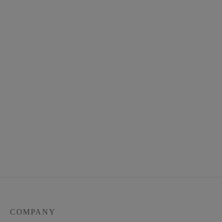
Unisex Linen Senja Top –
Zara in Everyday Long
100% Linen
Sleeves Ironless Linen
$
48.00
$
48.00
COMPANY