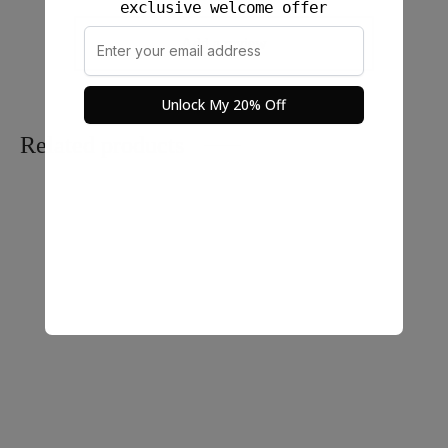
exclusive welcome offer
Add a review
Unlock My 20% Off
Related products
Ayu Blouse in Long
Rona Long Skirt Linen –
Sleeves Linen
100% Linen
$
48.00
$
58.00