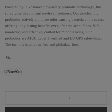
Powered by Sukhatara’s proprietary probiotic technology, this
spray goes beyond surface-level freshness. Our air-cleaning
probiotics actively eliminate odor-causing bacteria at the source,
offering long-lasting benefits even after the scent fades. Safe,
non-toxic, and effective, crafted for mindful living. Our
probiotics are ATCC Level 1 verified and EU QPS safety-listed.
The formula is paraben-free and phthalate-free.
Size
125ml
60ml