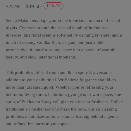
Price
$
27.90
–
$
49.50
10
%
Off
range:
Sedap Malam envelops you in the luxurious romance of island
$27.90
nights. Centered around the sensual depth of Indonesian
through
tuberose, this floral scent is softened by calming lavender and a
$49.50
touch of creamy vanilla. Rich, elegant, and just a little
provocative, it transforms any space into a haven of warmth,
beauty, and slow, intentional moments.
This probiotics-infused room and linen spray is a versatile
addition to your daily ritual. We believe fragrance should do
more than just smell good. Whether you’re refreshing your
bedroom, living room, bathroom, gym gear, or workspace, one
spritz of Sukhatara Spray will give you instant freshness. Unlike
traditional air fresheners who mask the odor, our air cleaning
probiotics neutralizes odors at source, leaving behind a gentle
and refined freshness to your space.