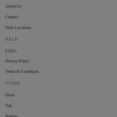
About Us
Contact
Store Locations
HELP
FAQ’s
Privacy Policy
Terms & Conditions
STORE
Dress
Top
Bottom