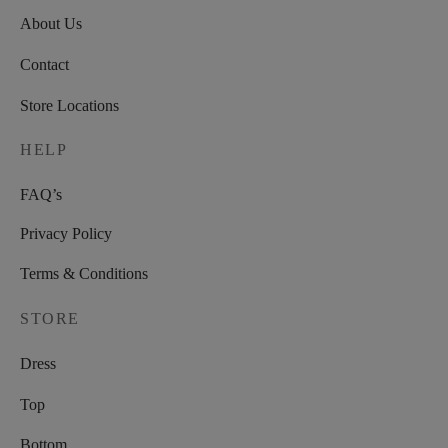
About Us
Contact
Store Locations
HELP
FAQ’s
Privacy Policy
Terms & Conditions
STORE
Dress
Top
Bottom