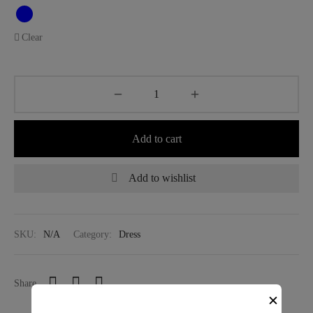
Clear
Add to cart
Add to wishlist
SKU:
N/A
Category:
Dress
Share
✕