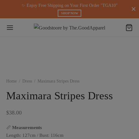
modal-check
✨ Enjoy Free Shipping on Your First Order "TGA10"
SHOP NOW
Home
/
Dress
/
Maximara Stripes Dress
Maximara Stripes Dress
$
38.00
📏
Measurements
Length: 127cm / Bust: 116cm