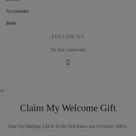
Accessories
Basic
FOLLOW US
To stay connected
as
Claim My Welcome Gift
Join Our Mailing List to be the first know our exclusive offers.