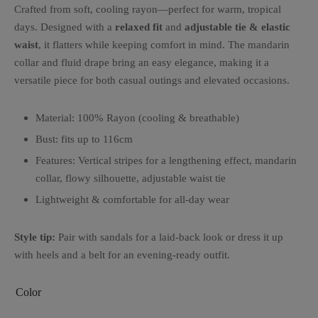
Crafted from soft, cooling rayon—perfect for warm, tropical
days. Designed with a
relaxed fit
and
adjustable tie & elastic
waist
, it flatters while keeping comfort in mind. The mandarin
collar and fluid drape bring an easy elegance, making it a
versatile piece for both casual outings and elevated occasions.
Material: 100% Rayon (cooling & breathable)
Bust: fits up to 116cm
Features: Vertical stripes for a lengthening effect, mandarin
collar, flowy silhouette, adjustable waist tie
Lightweight & comfortable for all-day wear
Style tip:
Pair with sandals for a laid-back look or dress it up
with heels and a belt for an evening-ready outfit.
Color