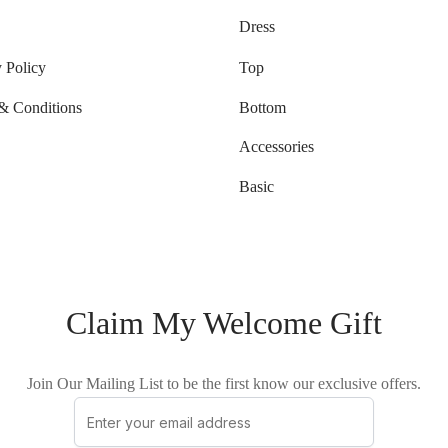
Dress
 Policy
Top
& Conditions
Bottom
Accessories
Basic
Claim My Welcome Gift
Join Our Mailing List to be the first know our exclusive offers.