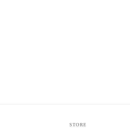
P
STORE