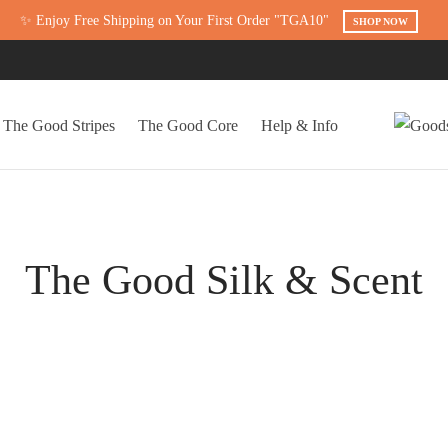
✨ Enjoy Free Shipping on Your First Order "TGA10"
SHOP NOW
The Good Stripes
The Good Core
Help & Info
The Good Silk & Scent