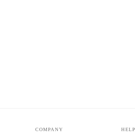
Silky Flow Pants (Mid to Jumbo Size)
$
39.90
Select options
COMPANY
HEL