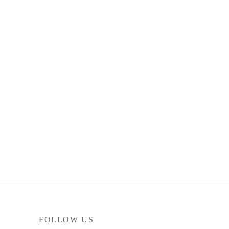
FOLLOW US