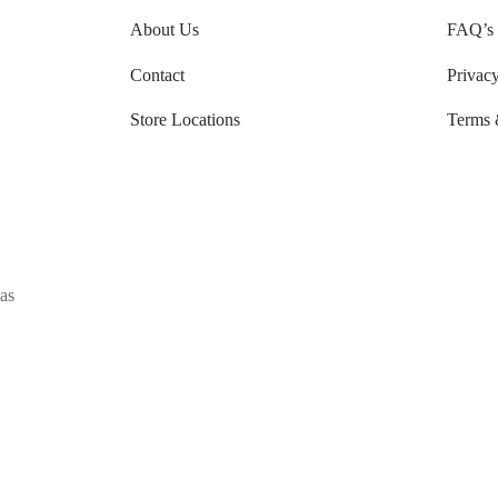
About Us
FAQ’s
Contact
Privacy
Store Locations
Terms 
as