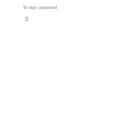
To stay connected