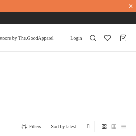
Login
Filters