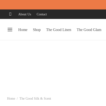
About Us
Contact
Home
Shop
The Good Linen
The Good Glam
Home
/
The Good Silk & Scent