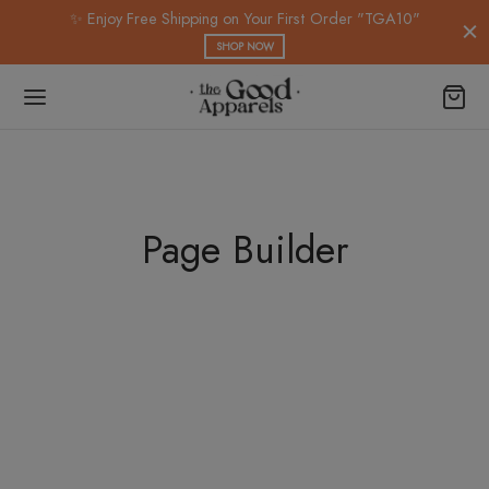
modal-check
✨ Enjoy Free Shipping on Your First Order "TGA10"
SHOP NOW
Page Builder
Spring Blossom