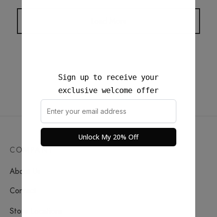
iceland everyday carry.
Load More
Sign up to receive your
exclusive welcome offer
Unlock My 20% Off
COMPANY
About Us
Contact
Store Locations