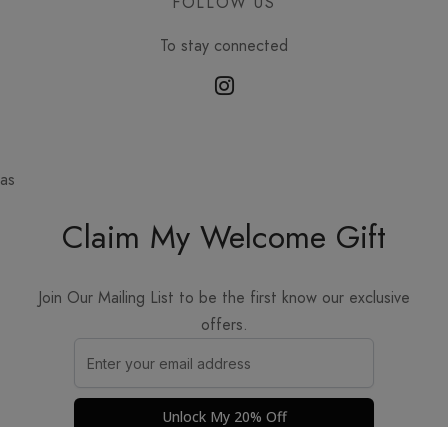
FOLLOW US
To stay connected
as
Claim My Welcome Gift
Join Our Mailing List to be the first know our exclusive
offers.
Unlock My 20% Off