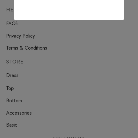
HELP
FAQ’s
Privacy Policy
Terms & Conditions
STORE
Dress
Top
Bottom
Accessories
Basic